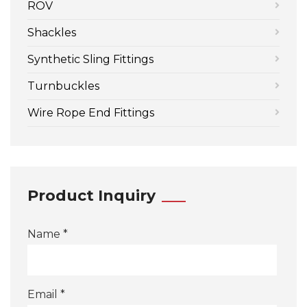
ROV
Shackles
Synthetic Sling Fittings
Turnbuckles
Wire Rope End Fittings
Product Inquiry
Name *
Email *