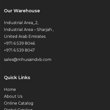
Our Warehouse
Industrial Area_2,
Industrial Area – Sharjah ,
United Arab Emirates.
+971 6 539 8046
+971 6 539 8047
sales@mhusaindxb.com
Quick Links
Home
About Us
Online Catalog