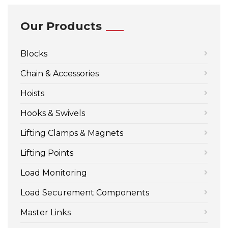
Our Products
Blocks
Chain & Accessories
Hoists
Hooks & Swivels
Lifting Clamps & Magnets
Lifting Points
Load Monitoring
Load Securement Components
Master Links