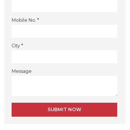
Mobile No. *
City *
Message
Alternative: