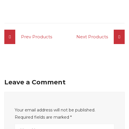
Prev Products
Next Products
Leave a Comment
Your email address will not be published.
Required fields are marked
*