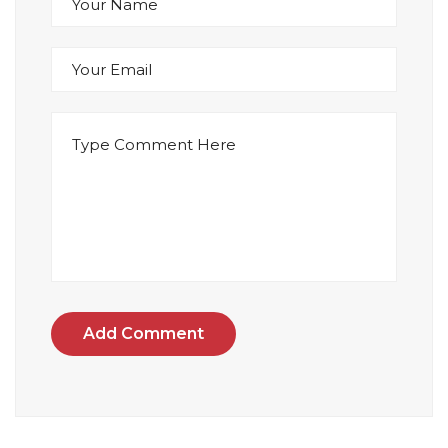
Add Comment