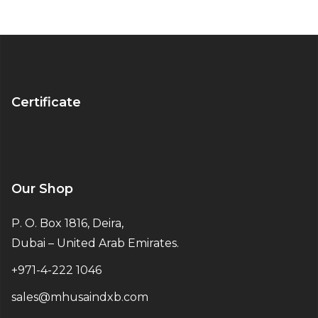
Certificate
Our Shop
P. O. Box 1816, Deira,
Dubai – United Arab Emirates.
+971-4-222 1046
sales@mhusaindxb.com