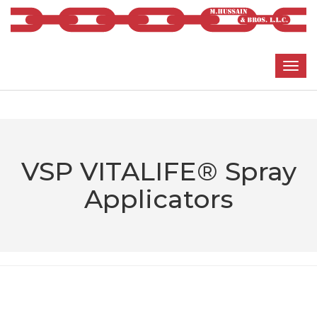
VSP VITALIFE® Spray
Applicators