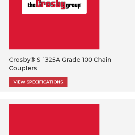
Crosby® S-1325A Grade 100 Chain
Couplers
VIEW SPECIFICATIONS