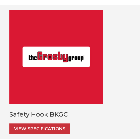
Safety Hook BKGC
VIEW SPECIFICATIONS