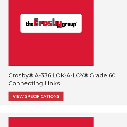
Crosby® A-336 LOK-A-LOY® Grade 60
Connecting Links
VIEW SPECIFICATIONS