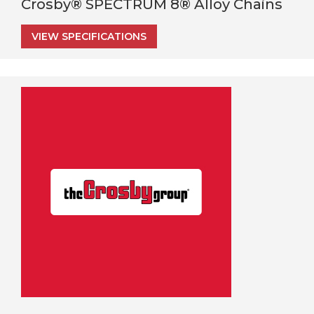
Crosby® SPECTRUM 8® Alloy Chains
VIEW SPECIFICATIONS