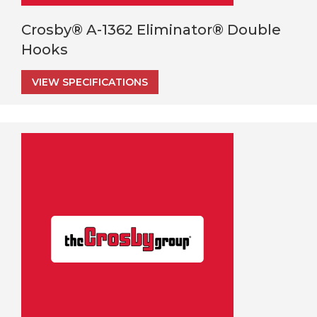
Crosby® A-1362 Eliminator® Double
Hooks
VIEW SPECIFICATIONS