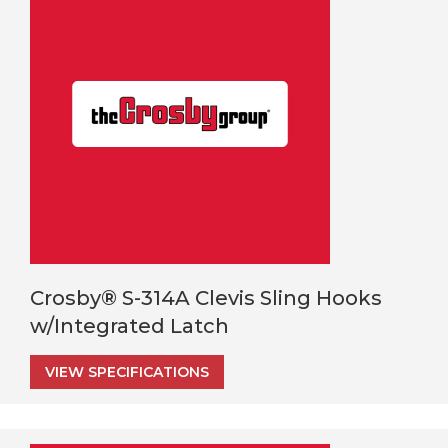
Crosby® S-314A Clevis Sling Hooks
w/Integrated Latch
VIEW SPECIFICATIONS