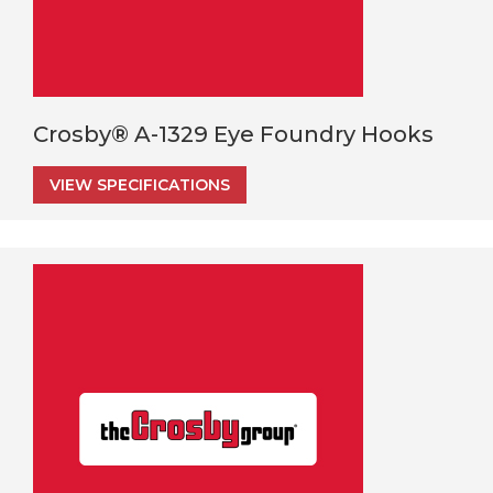
Crosby® A-1329 Eye Foundry Hooks
VIEW SPECIFICATIONS