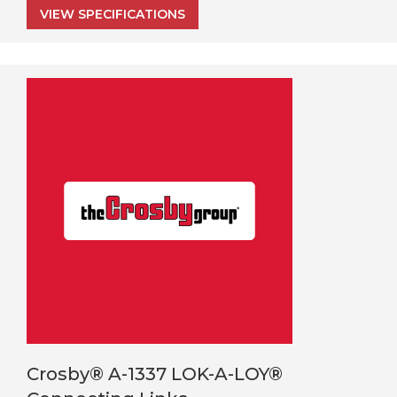
VIEW SPECIFICATIONS
Crosby® A-1337 LOK-A-LOY®