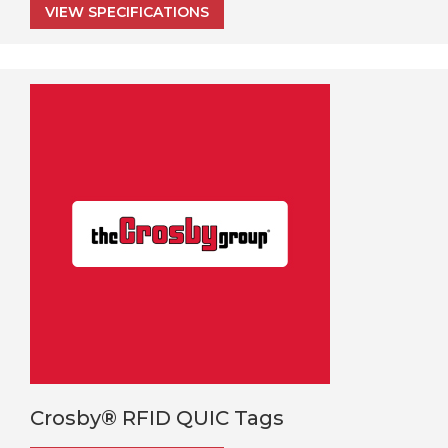
VIEW SPECIFICATIONS
Crosby® RFID QUIC Tags