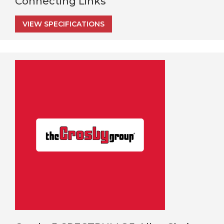
Connecting Links
VIEW SPECIFICATIONS