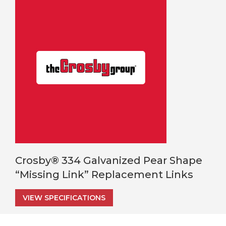
Crosby® 334 Galvanized Pear Shape
“Missing Link” Replacement Links
VIEW SPECIFICATIONS