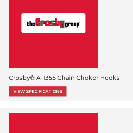
Crosby® A-1355 Chain Choker Hooks
VIEW SPECIFICATIONS