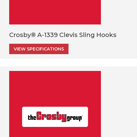
Crosby® A-1339 Clevis Sling Hooks
VIEW SPECIFICATIONS