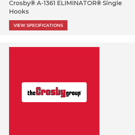
Crosby® A-1361 ELIMINATOR® Single
Hooks
VIEW SPECIFICATIONS