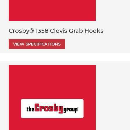
Crosby® 1358 Clevis Grab Hooks
VIEW SPECIFICATIONS