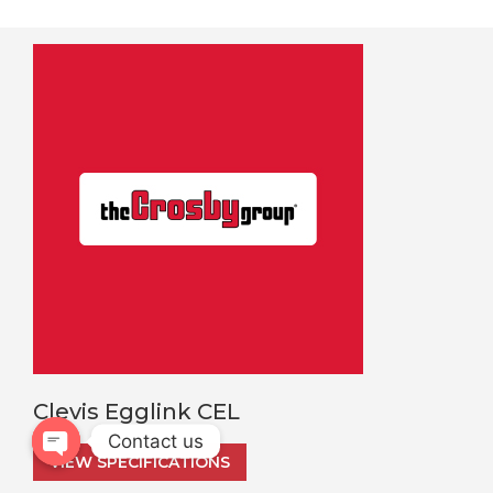
Clevis Egglink CEL
Contact us
VIEW SPECIFICATIONS
Open