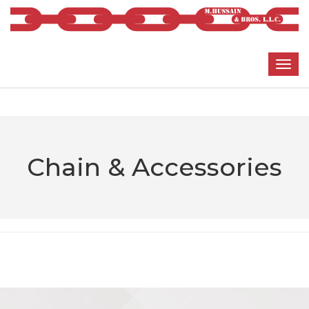
Chain & Accessories