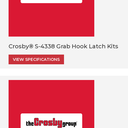
Crosby® S-4338 Grab Hook Latch Kits
VIEW SPECIFICATIONS