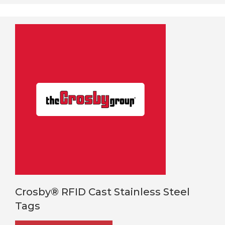
Crosby® RFID Cast Stainless Steel
Tags