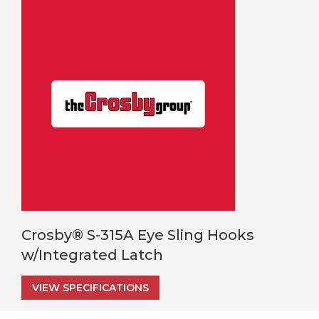
Crosby® S-315A Eye Sling Hooks
w/Integrated Latch
VIEW SPECIFICATIONS