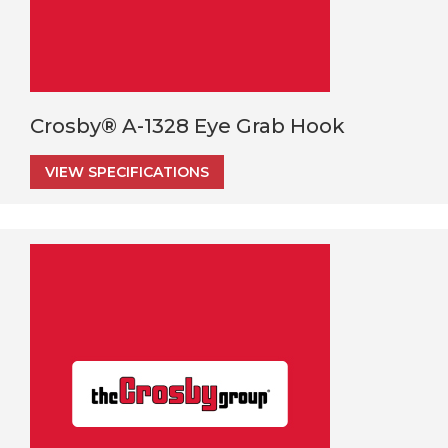
Crosby® A-1328 Eye Grab Hook
VIEW SPECIFICATIONS