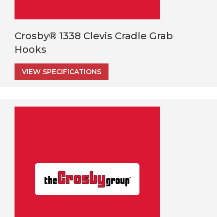
Crosby® 1338 Clevis Cradle Grab
Hooks
VIEW SPECIFICATIONS