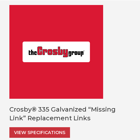
Crosby® 335 Galvanized “Missing
Link” Replacement Links
VIEW SPECIFICATIONS