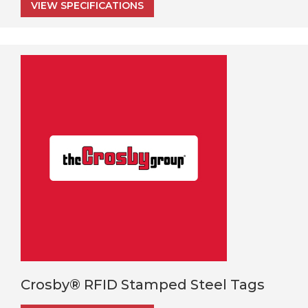
VIEW SPECIFICATIONS
Crosby® RFID Stamped Steel Tags