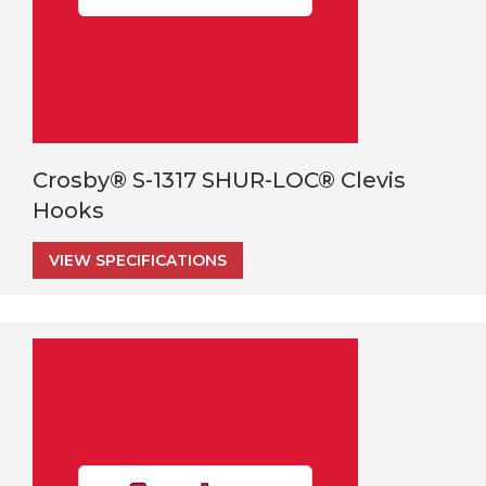
Crosby® S-1317 SHUR-LOC® Clevis
Hooks
VIEW SPECIFICATIONS