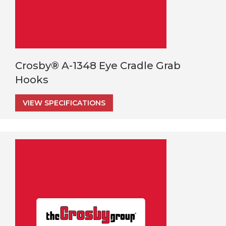
Crosby® A-1348 Eye Cradle Grab
Hooks
VIEW SPECIFICATIONS