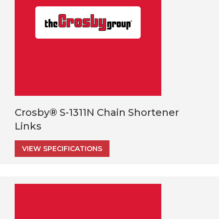
Crosby® S-1311N Chain Shortener
Links
VIEW SPECIFICATIONS