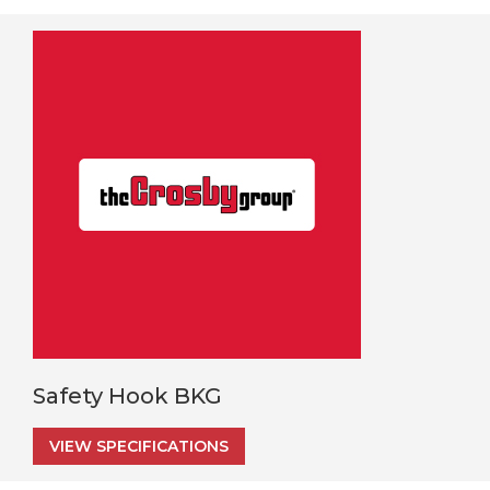
Safety Hook BKG
VIEW SPECIFICATIONS