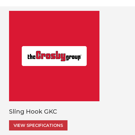
Sling Hook GKC
VIEW SPECIFICATIONS