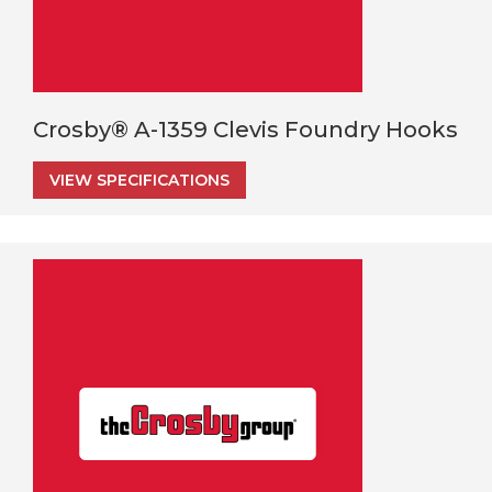
Crosby® A-1359 Clevis Foundry Hooks
VIEW SPECIFICATIONS