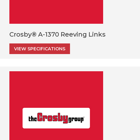
Crosby® A-1370 Reeving Links
VIEW SPECIFICATIONS