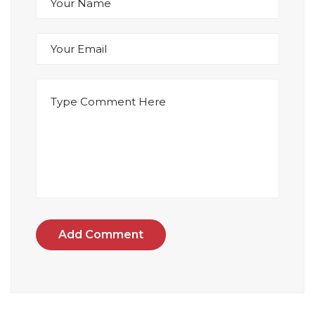
Add Comment