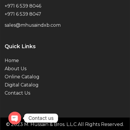
+971 6 539 8046
+971 6 539 8047
sales@mhusaindxb.com
Quick Links
Home
About Us
Online Catalog
Digital Catalog
Contact Us
Contact us
© 2023 M. Hussain & Bros. L.L.C All Rights Reserved.
Open