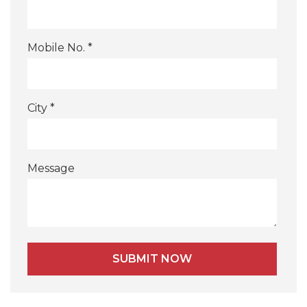
Mobile No. *
City *
Message
Alternative: