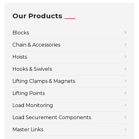
Our Products
Blocks
Chain & Accessories
Hoists
Hooks & Swivels
Lifting Clamps & Magnets
Lifting Points
Load Monitoring
Load Securement Components
Master Links