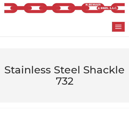
Stainless Steel Shackle
732