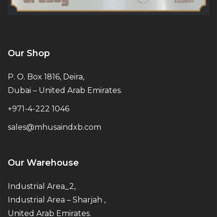
Our Shop
P. O. Box 1816, Deira,
Dubai – United Arab Emirates.
+971-4-222 1046
sales@mhusaindxb.com
Our Warehouse
Industrial Area_2,
Industrial Area – Sharjah ,
United Arab Emirates.