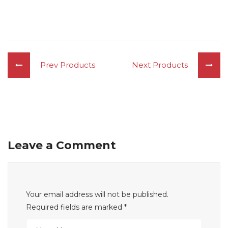
Prev Products
Next Products
Leave a Comment
Your email address will not be published.
Required fields are marked
*