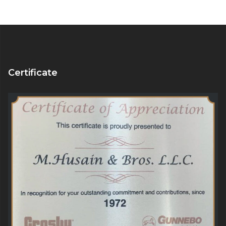
Certificate