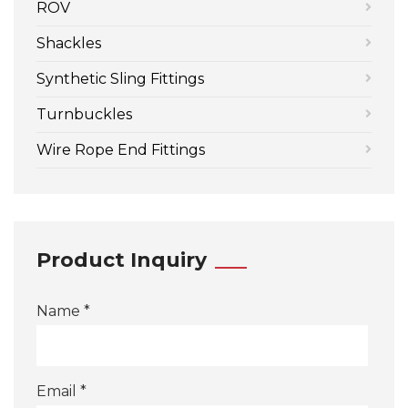
ROV
Shackles
Synthetic Sling Fittings
Turnbuckles
Wire Rope End Fittings
Product Inquiry
Name *
Email *