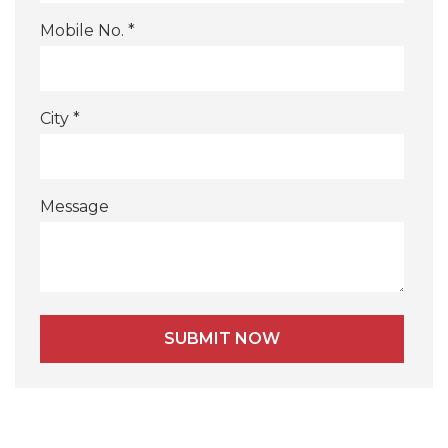
Mobile No. *
City *
Message
Alternative: