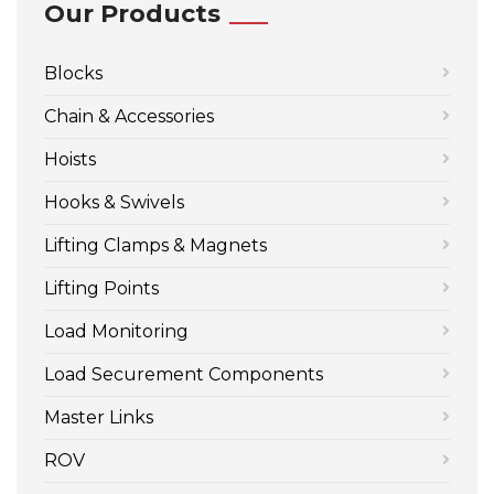
Our Products
Blocks
Chain & Accessories
Hoists
Hooks & Swivels
Lifting Clamps & Magnets
Lifting Points
Load Monitoring
Load Securement Components
Master Links
ROV