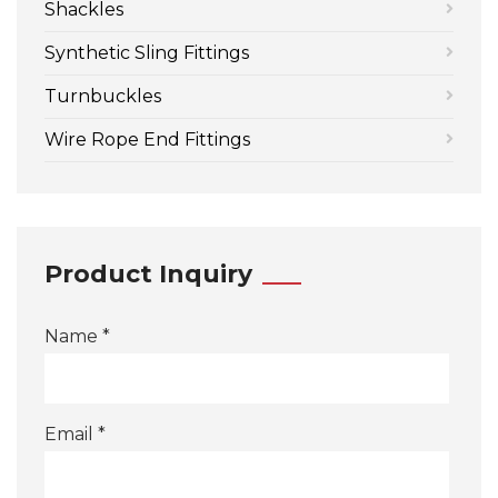
Shackles
Synthetic Sling Fittings
Turnbuckles
Wire Rope End Fittings
Product Inquiry
Name *
Email *