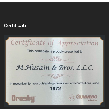
Certificate