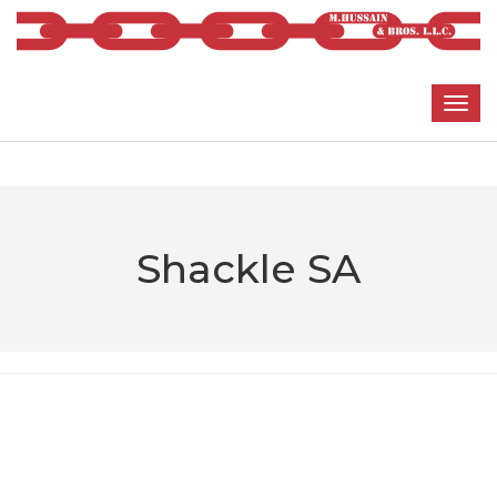
Shackle SA