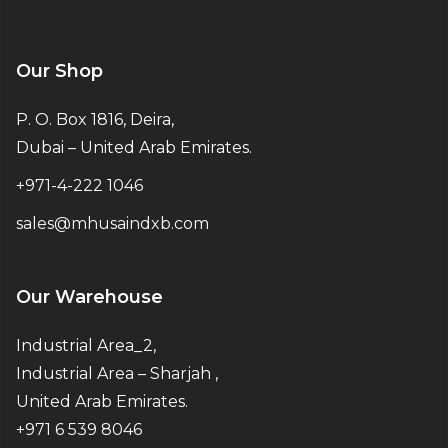
Our Shop
P. O. Box 1816, Deira,
Dubai – United Arab Emirates.
+971-4-222 1046
sales@mhusaindxb.com
Our Warehouse
Industrial Area_2,
Industrial Area – Sharjah ,
United Arab Emirates.
+971 6 539 8046