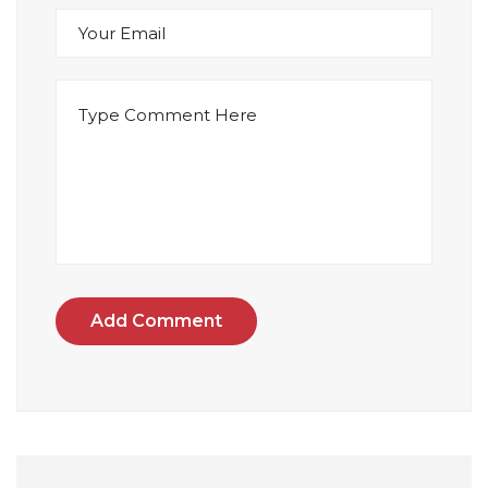
Add Comment