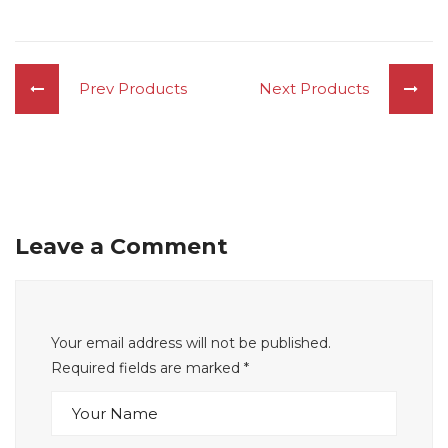
Prev Products
Next Products
Leave a Comment
Your email address will not be published.
Required fields are marked
*