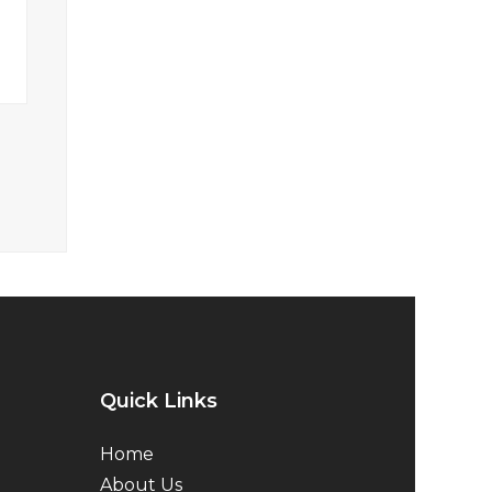
Quick Links
Home
About Us