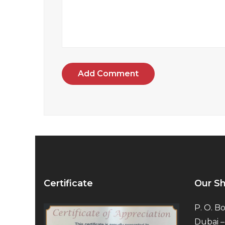
Add Comment
Certificate
Our S
P. O. Bo
Dubai –