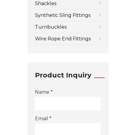
Shackles
Synthetic Sling Fittings
Turnbuckles
Wire Rope End Fittings
Product Inquiry
Name *
Email *