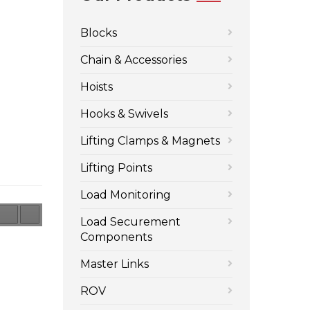
Blocks
Chain & Accessories
Hoists
Hooks & Swivels
Lifting Clamps & Magnets
Lifting Points
Load Monitoring
Load Securement
Components
Master Links
ROV