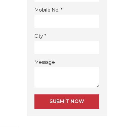
Mobile No. *
City *
Message
Alternative: