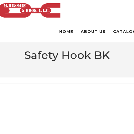
HOME
ABOUT US
CATALO
Safety Hook BK