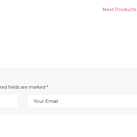
Next Produc
ired fields are marked
*