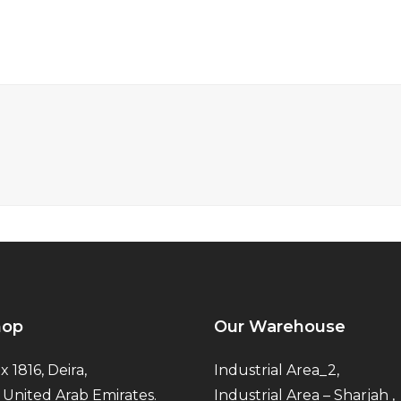
hop
Our Warehouse
x 1816, Deira,
Industrial Area_2,
 United Arab Emirates.
Industrial Area – Sharjah ,