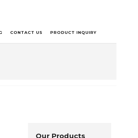
G
CONTACT US
PRODUCT INQUIRY
Our Products