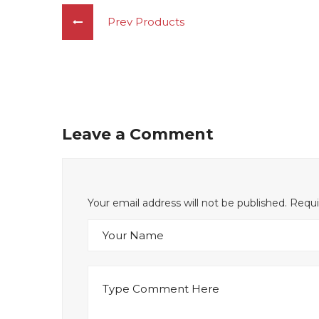
Prev Products
Leave a Comment
Your email address will not be published. Requ