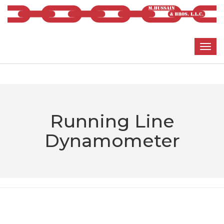
Running Line
Dynamometer