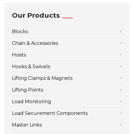
Our Products
Blocks
Chain & Accessories
Hoists
Hooks & Swivels
Lifting Clamps & Magnets
Lifting Points
Load Monitoring
Load Securement Components
Master Links