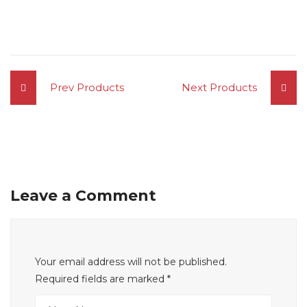
Prev Products
Next Products
Leave a Comment
Your email address will not be published.
Required fields are marked
*