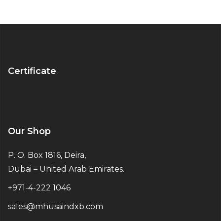
Certificate
Our Shop
P. O. Box 1816, Deira,
Dubai – United Arab Emirates.
+971-4-222 1046
sales@mhusaindxb.com