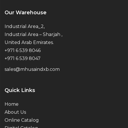
Our Warehouse
Industrial Area_2,
Industrial Area – Sharjah ,
United Arab Emirates.
+971 6 539 8046
+971 6 539 8047
sales@mhusaindxb.com
Quick Links
Home
About Us
Online Catalog