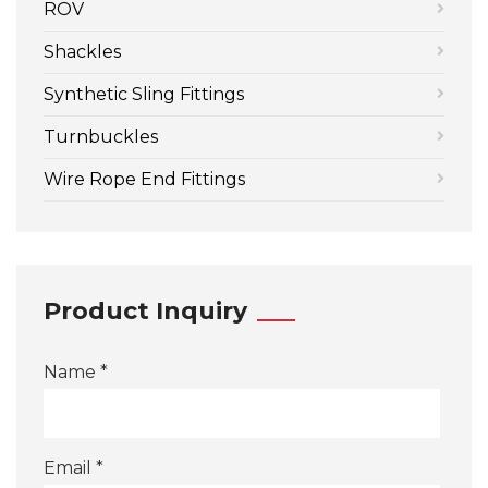
ROV
Shackles
Synthetic Sling Fittings
Turnbuckles
Wire Rope End Fittings
Product Inquiry
Name *
Email *