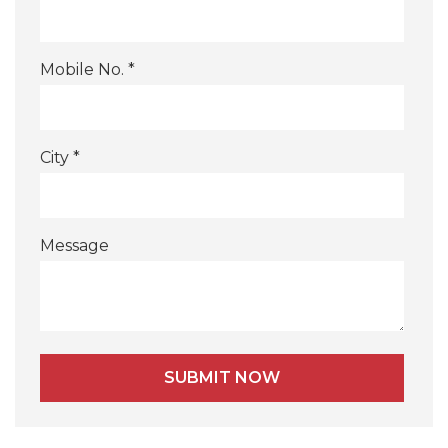
Mobile No. *
City *
Message
Alternative: