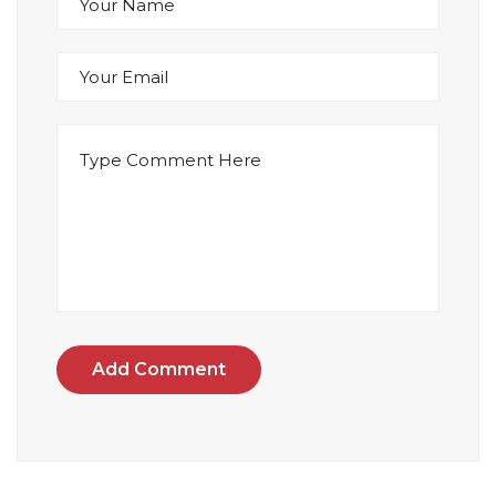
Add Comment