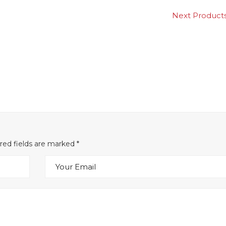
Next Produ
ired fields are marked
*