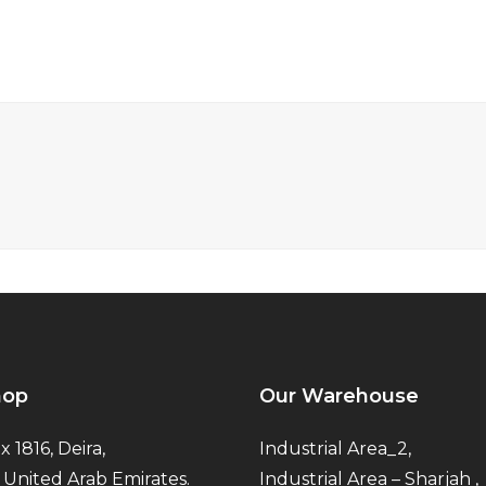
hop
Our Warehouse
x 1816, Deira,
Industrial Area_2,
 United Arab Emirates.
Industrial Area – Sharjah ,