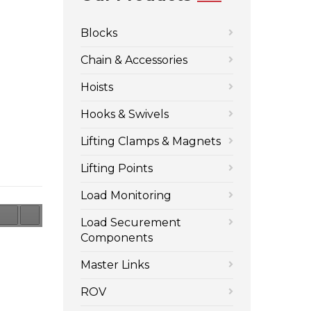
Blocks
Chain & Accessories
Hoists
Hooks & Swivels
Lifting Clamps & Magnets
Lifting Points
Load Monitoring
Load Securement
Components
Master Links
ROV