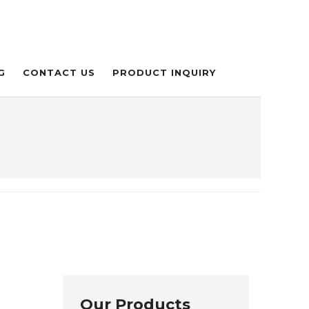
G
CONTACT US
PRODUCT INQUIRY
Our Products