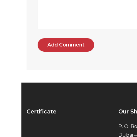
Add Comment
Certificate
Our S
P. O. Bo
Dubai –