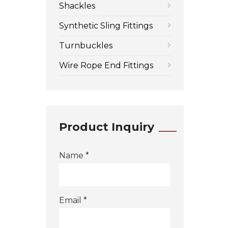
Shackles
Synthetic Sling Fittings
Turnbuckles
Wire Rope End Fittings
Product Inquiry
Name *
Email *