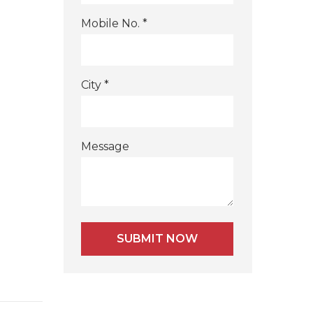
Mobile No. *
City *
Message
Alternative: