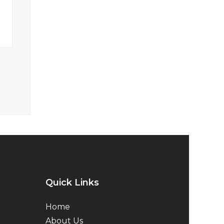
Quick Links
Home
About Us