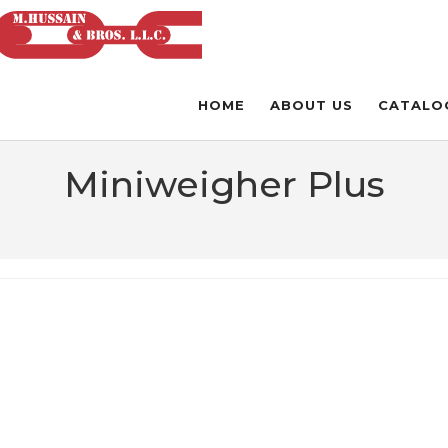
HOME
ABOUT US
CATALO
Miniweigher Plus