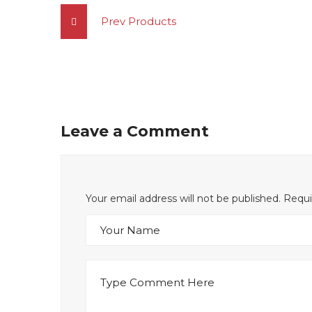
Prev Products
Leave a Comment
Your email address will not be published. Requ