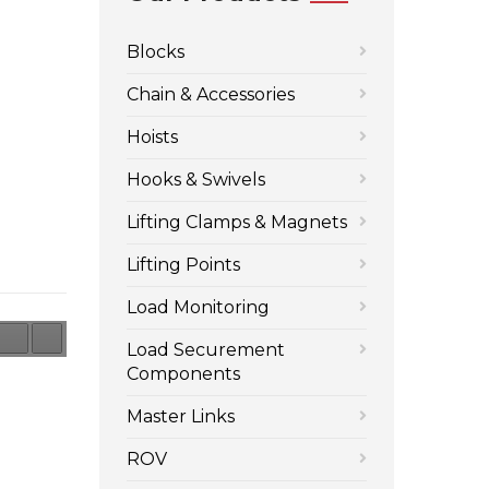
Blocks
Chain & Accessories
Hoists
Hooks & Swivels
Lifting Clamps & Magnets
Lifting Points
Load Monitoring
Load Securement
Components
Master Links
ROV