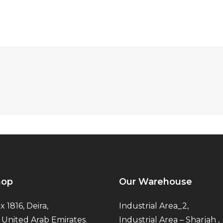
hop
Our Warehouse
x 1816, Deira,
Industrial Area_2,
 United Arab Emirates.
Industrial Area – Sharjah ,