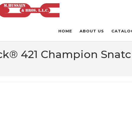
HOME
ABOUT US
CATALO
ck® 421 Champion Snatc