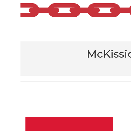
McKissi