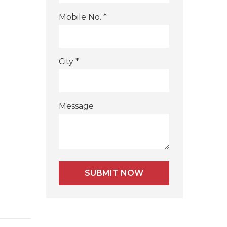
Mobile No. *
City *
Message
Alternative: