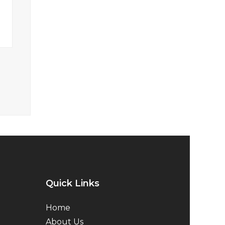
Quick Links
Home
About Us