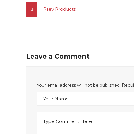
Prev Products
Leave a Comment
Your email address will not be published. Requ