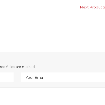
Next Produ
ired fields are marked
*