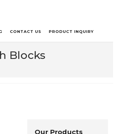
G
CONTACT US
PRODUCT INQUIRY
h Blocks
Our Products