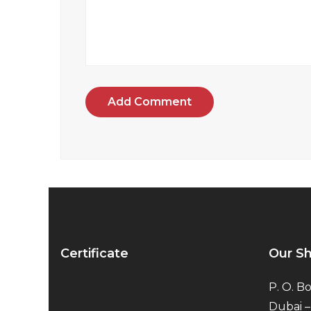
Add Comment
Certificate
Our S
P. O. Bo
Dubai –