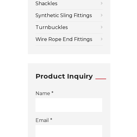
Shackles
Synthetic Sling Fittings
Turnbuckles
Wire Rope End Fittings
Product Inquiry
Name *
Email *