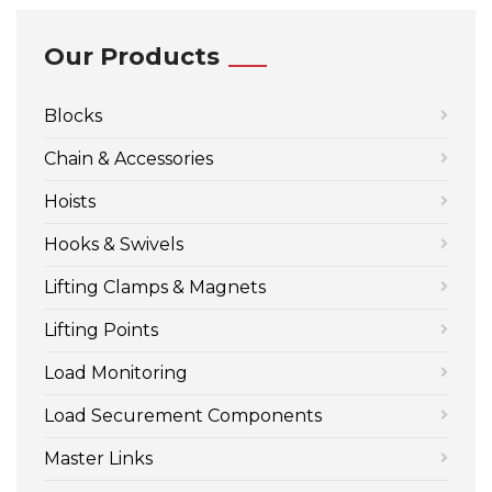
Our Products
Blocks
Chain & Accessories
Hoists
Hooks & Swivels
Lifting Clamps & Magnets
Lifting Points
Load Monitoring
Load Securement Components
Master Links