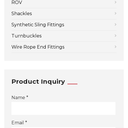
ROV
Shackles
Synthetic Sling Fittings
Turnbuckles
Wire Rope End Fittings
Product Inquiry
Name *
Email *