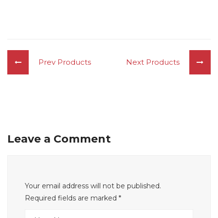
Prev Products
Next Products
Leave a Comment
Your email address will not be published.
Required fields are marked
*