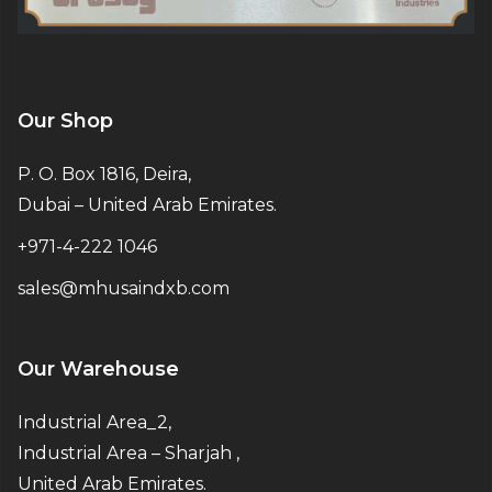
Our Shop
P. O. Box 1816, Deira,
Dubai – United Arab Emirates.
+971-4-222 1046
sales@mhusaindxb.com
Our Warehouse
Industrial Area_2,
Industrial Area – Sharjah ,
United Arab Emirates.