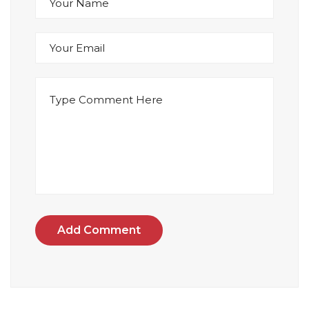
Add Comment