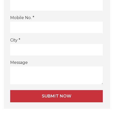
Mobile No. *
City *
Message
Alternative: