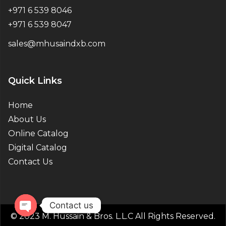
+971 6 539 8046
+971 6 539 8047
sales@mhusaindxb.com
Quick Links
Home
About Us
Online Catalog
Digital Catalog
Contact Us
Contact us
© 2023 M. Hussain & Bros. L.L.C All Rights Reserved.
Open