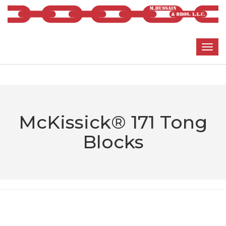
McKissick® 171 Tong
Blocks