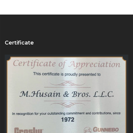
Certificate