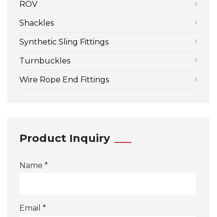
ROV
Shackles
Synthetic Sling Fittings
Turnbuckles
Wire Rope End Fittings
Product Inquiry
Name *
Email *