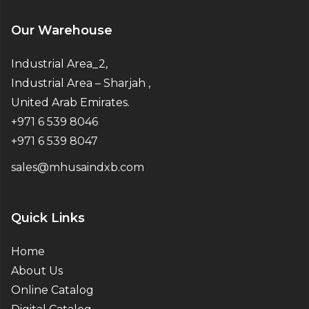
Our Warehouse
Industrial Area_2,
Industrial Area – Sharjah ,
United Arab Emirates.
+971 6 539 8046
+971 6 539 8047
sales@mhusaindxb.com
Quick Links
Home
About Us
Online Catalog