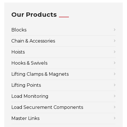
Our Products
Blocks
Chain & Accessories
Hoists
Hooks & Swivels
Lifting Clamps & Magnets
Lifting Points
Load Monitoring
Load Securement Components
Master Links