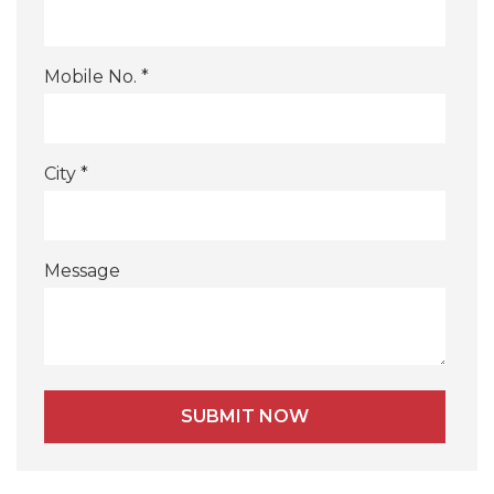
Mobile No. *
City *
Message
Alternative: