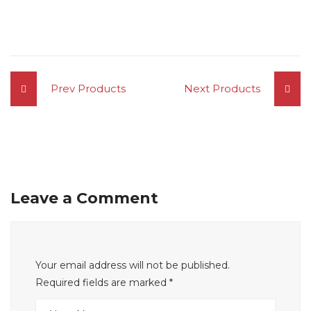
Prev Products
Next Products
Leave a Comment
Your email address will not be published.
Required fields are marked
*