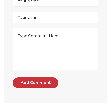
Add Comment