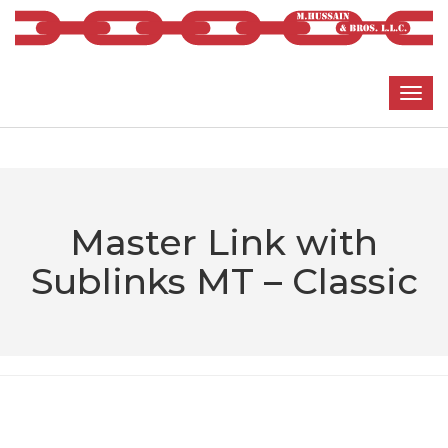
Master Link with
Sublinks MT – Classic