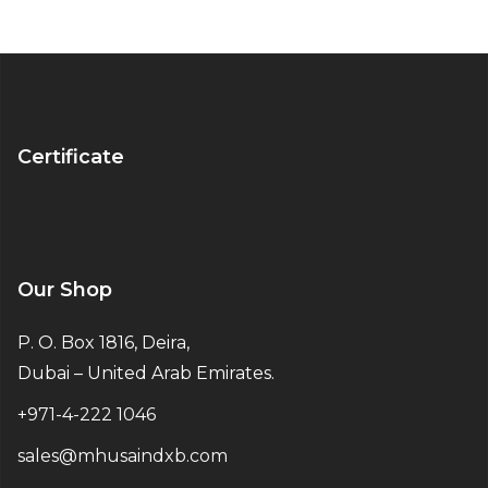
Certificate
Our Shop
P. O. Box 1816, Deira,
Dubai – United Arab Emirates.
+971-4-222 1046
sales@mhusaindxb.com