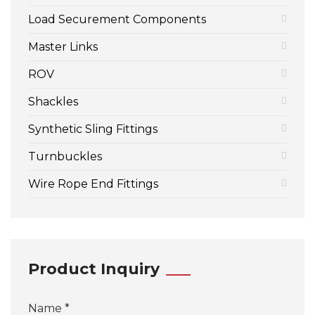
Load Securement Components
Master Links
ROV
Shackles
Synthetic Sling Fittings
Turnbuckles
Wire Rope End Fittings
Product Inquiry
Name *