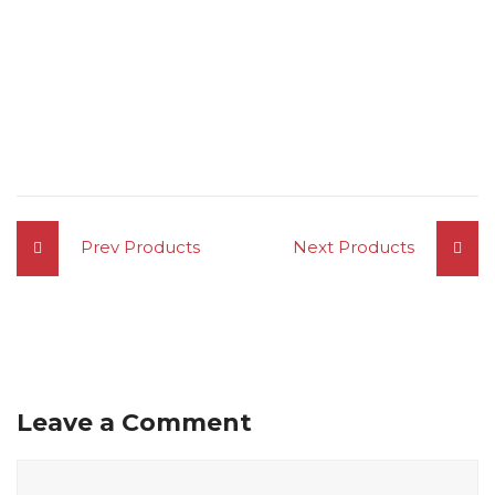
Prev Products
Next Products
Leave a Comment