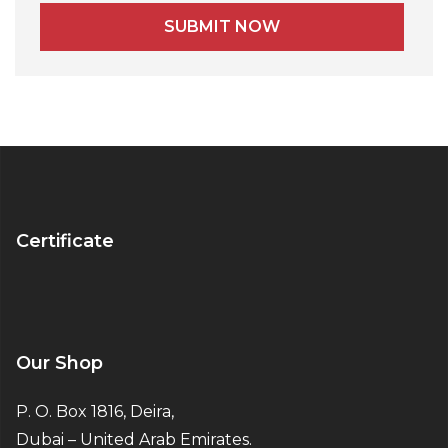
Alternative:
Certificate
Our Shop
P. O. Box 1816, Deira,
Dubai – United Arab Emirates.