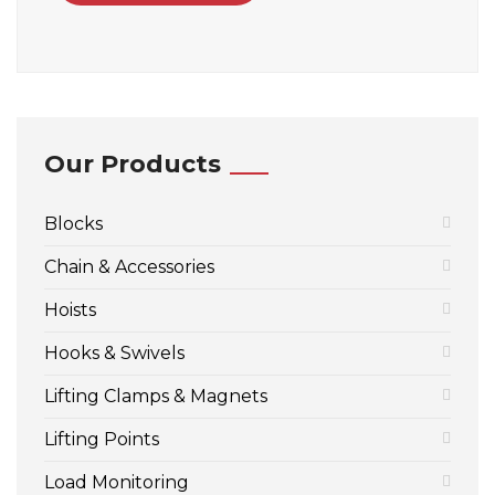
Our Products
Blocks
Chain & Accessories
Hoists
Hooks & Swivels
Lifting Clamps & Magnets
Lifting Points
Load Monitoring