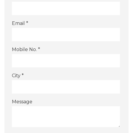
Email *
Mobile No. *
City *
Message