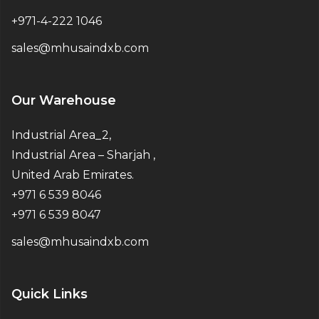
+971-4-222 1046
sales@mhusaindxb.com
Our Warehouse
Industrial Area_2,
Industrial Area – Sharjah ,
United Arab Emirates.
+971 6 539 8046
+971 6 539 8047
sales@mhusaindxb.com
Quick Links