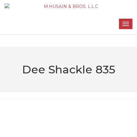
Dee Shackle 835