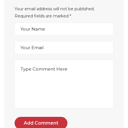
Your email address will not be published.
Required fields are marked
*
Add Comment