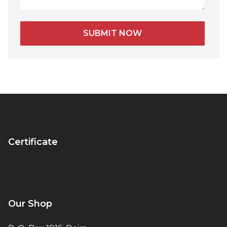
Certificate
Our Shop