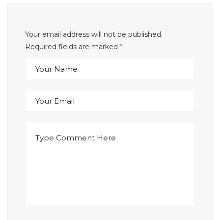
Your email address will not be published.
Required fields are marked
*