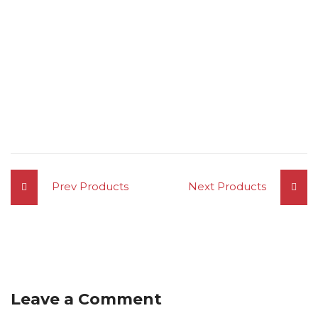
Prev Products
Next Products
Leave a Comment