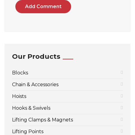
Add Comment
Our Products
Blocks
Chain & Accessories
Hoists
Hooks & Swivels
Lifting Clamps & Magnets
Lifting Points