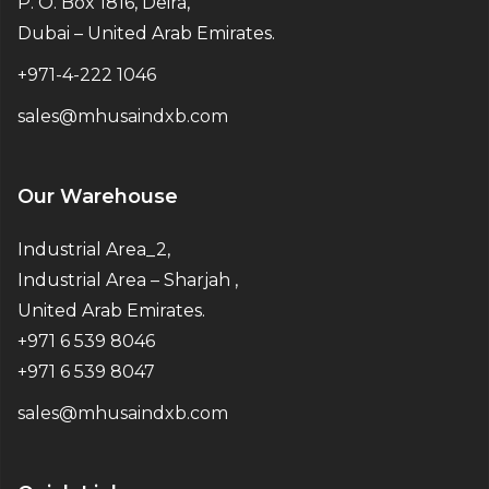
P. O. Box 1816, Deira,
Dubai – United Arab Emirates.
+971-4-222 1046
sales@mhusaindxb.com
Our Warehouse
Industrial Area_2,
Industrial Area – Sharjah ,
United Arab Emirates.
+971 6 539 8046
+971 6 539 8047
sales@mhusaindxb.com