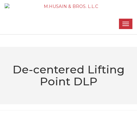
De-centered Lifting
Point DLP