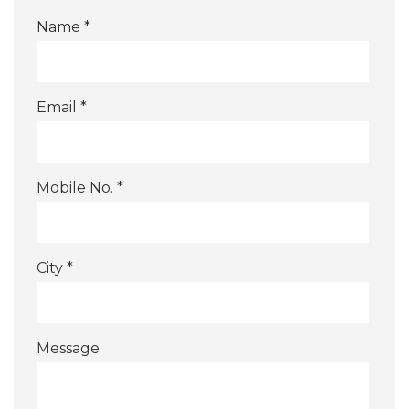
Name *
Email *
Mobile No. *
City *
Message