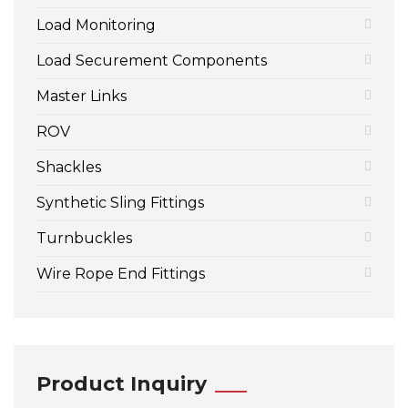
Load Monitoring
Load Securement Components
Master Links
ROV
Shackles
Synthetic Sling Fittings
Turnbuckles
Wire Rope End Fittings
Product Inquiry