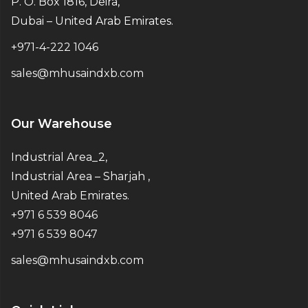
P. O. Box 1816, Deira,
Dubai – United Arab Emirates.
+971-4-222 1046
sales@mhusaindxb.com
Our Warehouse
Industrial Area_2,
Industrial Area – Sharjah ,
United Arab Emirates.
+971 6 539 8046
+971 6 539 8047
sales@mhusaindxb.com