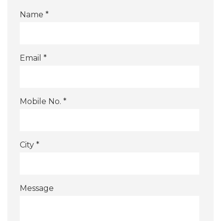
Name *
Email *
Mobile No. *
City *
Message