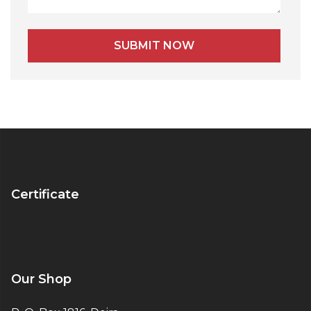
Alternative:
Certificate
Our Shop