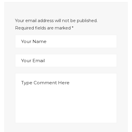
Your email address will not be published.
Required fields are marked
*