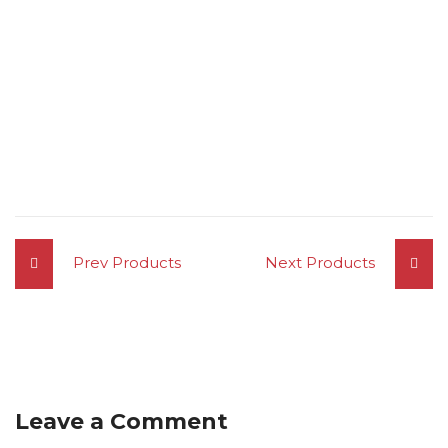
Prev Products
Next Products
Leave a Comment