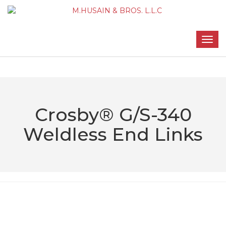
Crosby® G/S-340
Weldless End Links