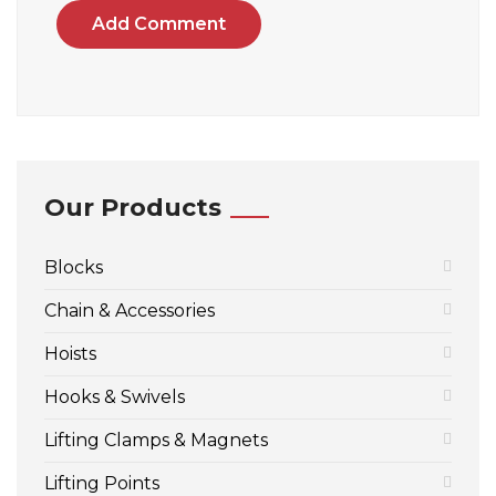
Add Comment
Our Products
Blocks
Chain & Accessories
Hoists
Hooks & Swivels
Lifting Clamps & Magnets
Lifting Points