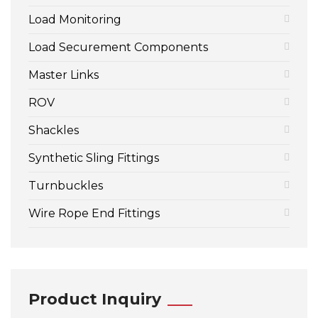
Load Monitoring
Load Securement Components
Master Links
ROV
Shackles
Synthetic Sling Fittings
Turnbuckles
Wire Rope End Fittings
Product Inquiry