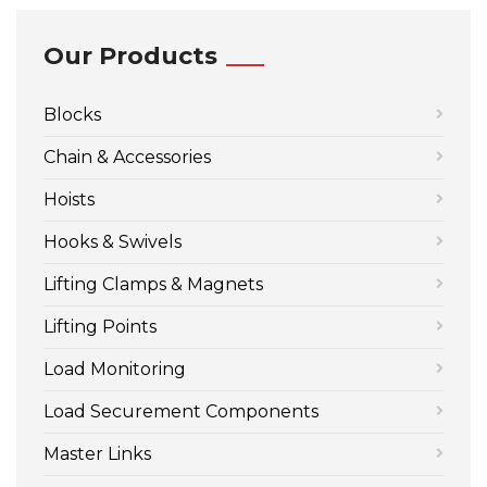
Our Products
Blocks
Chain & Accessories
Hoists
Hooks & Swivels
Lifting Clamps & Magnets
Lifting Points
Load Monitoring
Load Securement Components
Master Links