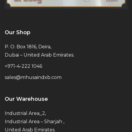
Our Shop
P. O. Box 1816, Deira,
Dubai – United Arab Emirates.
+971-4-222 1046
sales@mhusaindxb.com
Our Warehouse
Industrial Area_2,
Industrial Area – Sharjah ,
United Arab Emirates.