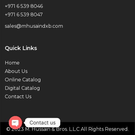
+971 6 539 8046
+971 6 539 8047
sales@mhusaindxb.com
Quick Links
Home
About Us
Online Catalog
Digital Catalog
Contact Us
Contact us
© 2023 M. Hussain & Bros. L.L.C All Rights Reserved.
Open