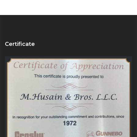
Certificate