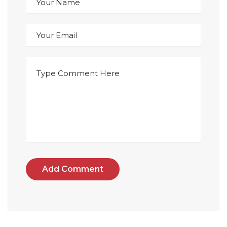
Add Comment