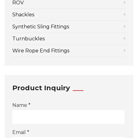
ROV
Shackles
Synthetic Sling Fittings
Turnbuckles
Wire Rope End Fittings
Product Inquiry
Name *
Email *