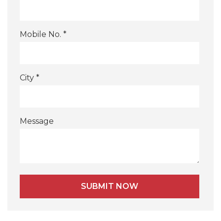
Mobile No. *
City *
Message
Alternative: