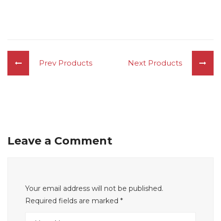
Prev Products
Next Products
Leave a Comment
Your email address will not be published.
Required fields are marked
*