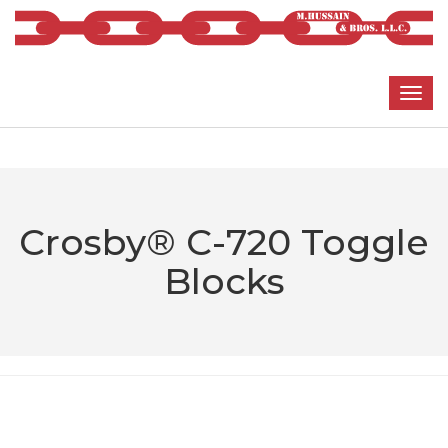
Crosby® C-720 Toggle
Blocks