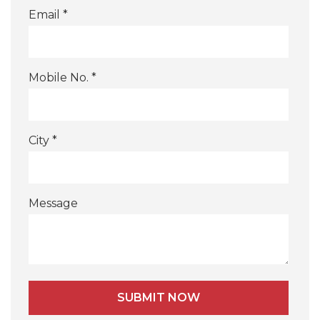
Email *
Mobile No. *
City *
Message