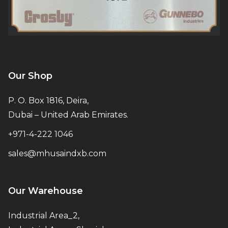
Our Shop
P. O. Box 1816, Deira,
Dubai – United Arab Emirates.
+971-4-222 1046
sales@mhusaindxb.com
Our Warehouse
Industrial Area_2,