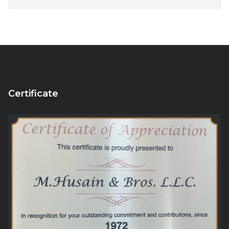
Alternative:
Certificate