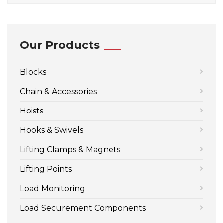
Our Products
Blocks
Chain & Accessories
Hoists
Hooks & Swivels
Lifting Clamps & Magnets
Lifting Points
Load Monitoring
Load Securement Components