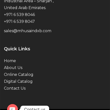
Industrial Area – Sharjah ,
United Arab Emirates.
+971 6 539 8046
+971 6 539 8047
sales@mhusaindxb.com
Quick Links
Home
About Us
Online Catalog
Digital Catalog
Contact Us
Contact us