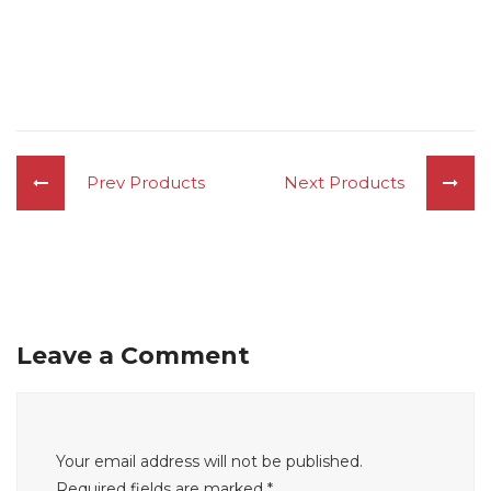
Prev Products
Next Products
Leave a Comment
Your email address will not be published.
Required fields are marked
*