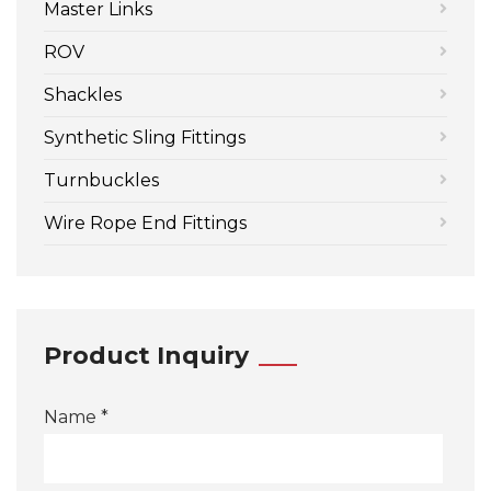
Master Links
ROV
Shackles
Synthetic Sling Fittings
Turnbuckles
Wire Rope End Fittings
Product Inquiry
Name *