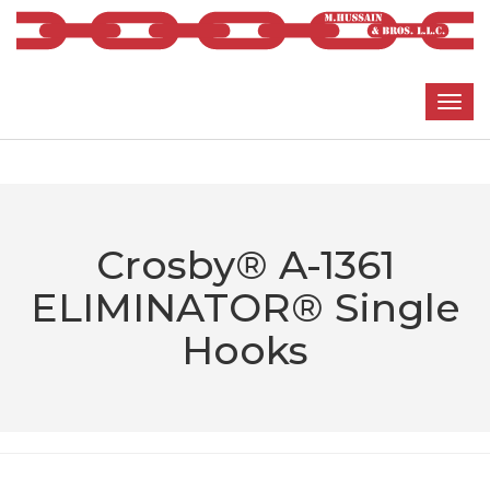
Crosby® A-1361
ELIMINATOR® Single
Hooks