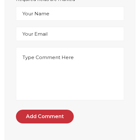
Add Comment