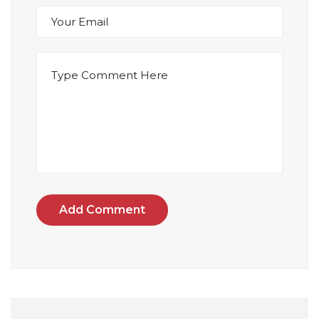
Add Comment