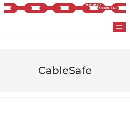
CableSafe