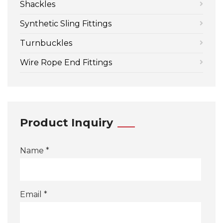
Shackles
Synthetic Sling Fittings
Turnbuckles
Wire Rope End Fittings
Product Inquiry
Name *
Email *