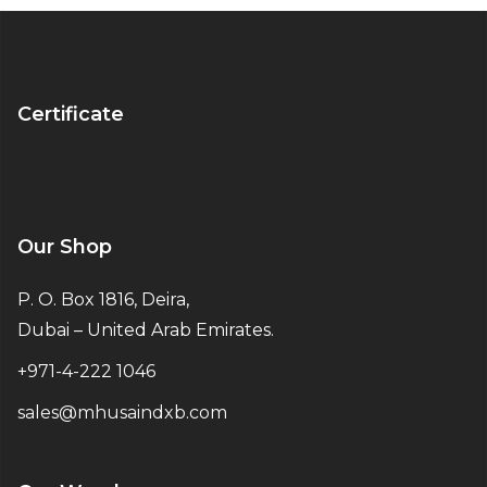
Certificate
Our Shop
P. O. Box 1816, Deira,
Dubai – United Arab Emirates.
+971-4-222 1046
sales@mhusaindxb.com