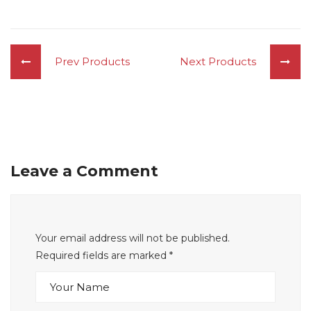
Prev Products
Next Products
Leave a Comment
Your email address will not be published.
Required fields are marked
*