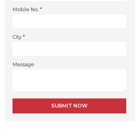
Mobile No. *
City *
Message
Alternative: