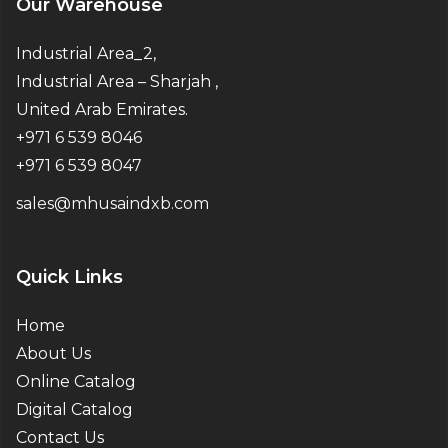
Our Warehouse
Industrial Area_2,
Industrial Area – Sharjah ,
United Arab Emirates.
+971 6 539 8046
+971 6 539 8047
sales@mhusaindxb.com
Quick Links
Home
About Us
Online Catalog
Digital Catalog
Contact Us