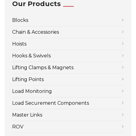
Our Products
Blocks
Chain & Accessories
Hoists
Hooks & Swivels
Lifting Clamps & Magnets
Lifting Points
Load Monitoring
Load Securement Components
Master Links
ROV